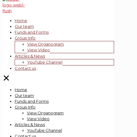
Home
Our team
Funds and Forms
Group Info
View Organogram
View Video
Articles & News
YouTube Channel
Contact us
✕
Home
Our team
Funds and Forms
Group Info
View Organogram
View Video
Articles & News
YouTube Channel
Contact us