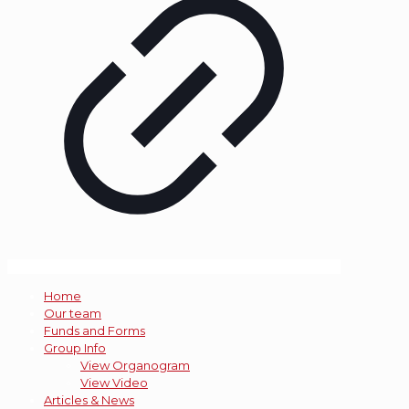
Home
Our team
Funds and Forms
Group Info
View Organogram
View Video
Articles & News