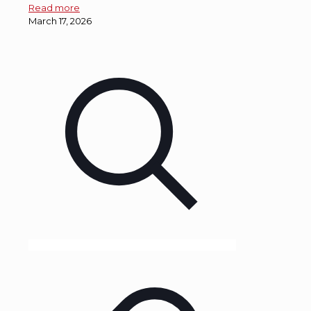
Read more
March 17, 2026