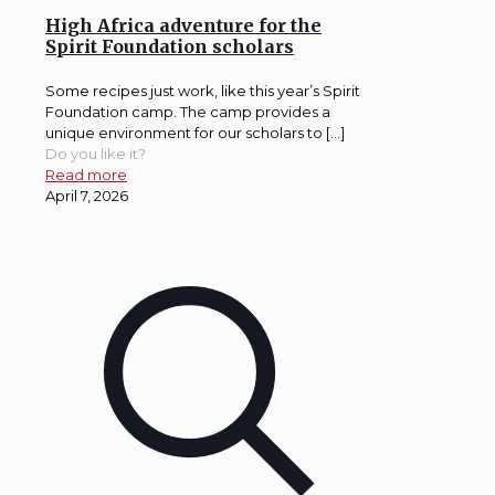
High Africa adventure for the
Spirit Foundation scholars
Some recipes just work, like this year’s Spirit
Foundation camp. The camp provides a
unique environment for our scholars to […]
Do you like it?
Read more
April 7, 2026