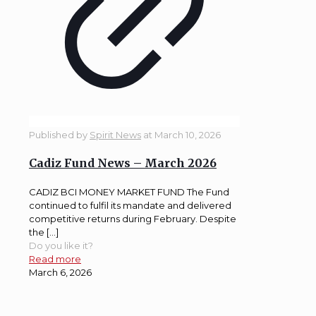
Published by
Spirit News
at
March 10, 2026
Cadiz Fund News – March 2026
CADIZ BCI MONEY MARKET FUND The Fund
continued to fulfil its mandate and delivered
competitive returns during February. Despite
the […]
Do you like it?
Read more
March 6, 2026