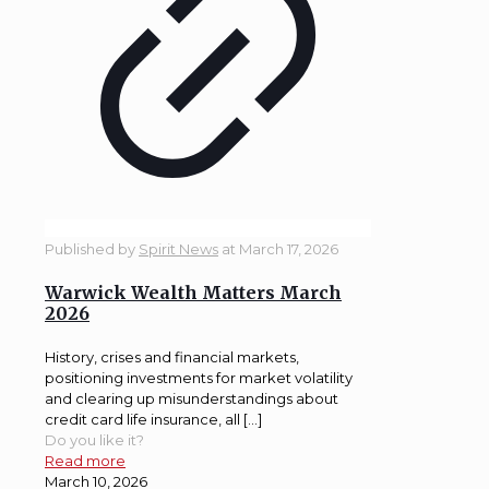
Published by
Spirit News
at
March 17, 2026
Warwick Wealth Matters March
2026
History, crises and financial markets,
positioning investments for market volatility
and clearing up misunderstandings about
credit card life insurance, all […]
Do you like it?
Read more
March 10, 2026