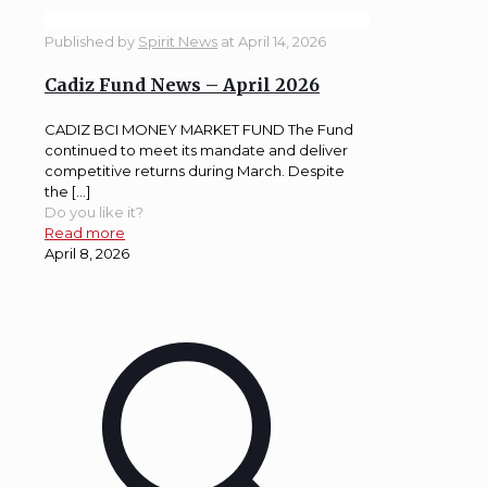
Published by
Spirit News
at
April 14, 2026
Cadiz Fund News – April 2026
CADIZ BCI MONEY MARKET FUND The Fund
continued to meet its mandate and deliver
competitive returns during March. Despite
the […]
Do you like it?
Read more
April 8, 2026