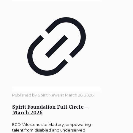
Published by
Spirit News
at
March 26, 2026
Spirit Foundation Full Circle –
March 2026
ECD Milestones to Mastery, empowering
talent from disabled and underserved