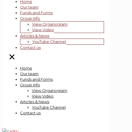
Home
Our team
Funds and Forms
Group Info
View Organogram
View Video
Articles & News
YouTube Channel
Contact us
✕
Home
Our team
Funds and Forms
Group Info
View Organogram
View Video
Articles & News
YouTube Channel
Contact us