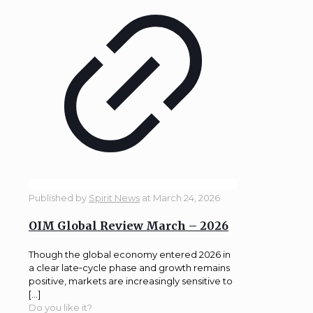
Published by
Spirit News
at
March 24, 2026
OIM Global Review March – 2026
Though the global economy entered 2026 in
a clear late‑cycle phase and growth remains
positive, markets are increasingly sensitive to
[…]
Do you like it?