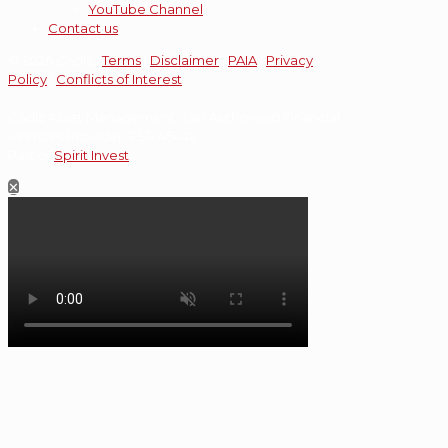
YouTube Channel
Contact us
© 2026 Cadiz |
Terms
|
Disclaimer
|
PAIA
|
Privacy
Policy
|
Conflicts of Interest
Cadiz Asset Management is an Authorised Financial
Services Provider, FSP 45442.
Part of
Spirit Invest
.
✕