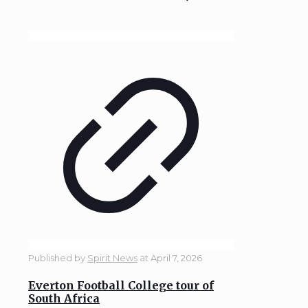
Published by
Spirit News
at
April 7, 2026
Everton Football College tour of
South Africa