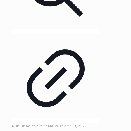
Published by
Spirit News
at
April 8, 2026