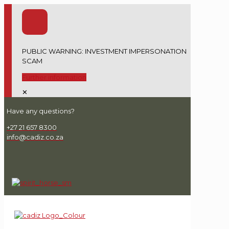
PUBLIC WARNING: INVESTMENT IMPERSONATION
SCAM
Further information
✕
Have any questions?
+27 21 657 8300
info@cadiz.co.za