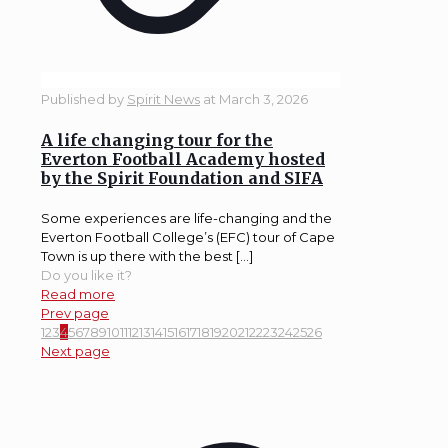
Published by
Spirit News
at
March 3, 2026
A life changing tour for the
Everton Football Academy hosted
by the Spirit Foundation and SIFA
Some experiences are life-changing and the
Everton Football College’s (EFC) tour of Cape
Town is up there with the best […]
Do you like it?
Read more
Prev page
1
2
3
4
5
6
7
8
9
10
11
12
13
14
15
16
17
18
19
20
21
22
23
24
25
26
Next page