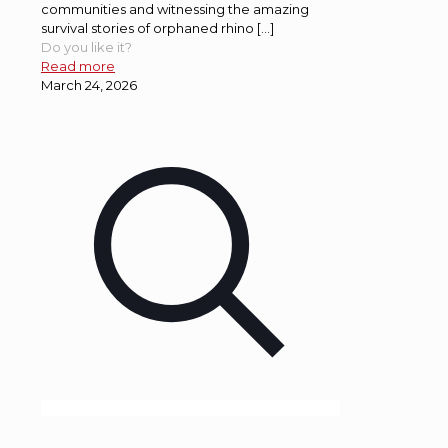
communities and witnessing the amazing
survival stories of orphaned rhino […]
Do you like it?
Read more
March 24, 2026