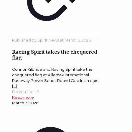
Published by
Spirit News
at
March 6, 2026
Racing Spirit takes the chequered
flag
Connor Kilbride and Racing Spirit take the
chequered flag at Killarney International
Raceway Power Series Round One In an epic
[…]
Do you like it?
Read more
March 3, 2026