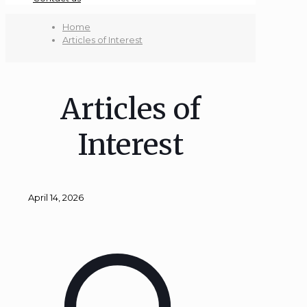
Home
Articles of Interest
Articles of
Interest
April 14, 2026