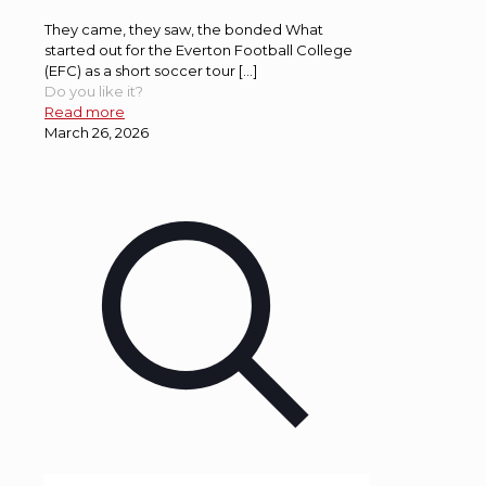
They came, they saw, the bonded What
started out for the Everton Football College
(EFC) as a short soccer tour […]
Do you like it?
Read more
March 26, 2026